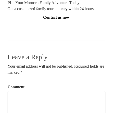
Plan Your Morocco Family Adventure Today
Get a customized family tour itinerary within 24 hours.
Contact us now
Leave a Reply
Your email address will not be published. Required fields are
marked *
Comment