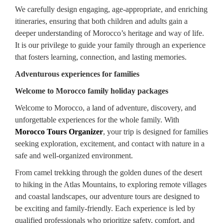
We carefully design engaging, age-appropriate, and enriching
itineraries, ensuring that both children and adults gain a
deeper understanding of Morocco’s heritage and way of life.
It is our privilege to guide your family through an experience
that fosters learning, connection, and lasting memories.
Adventurous experiences for families
Welcome to Morocco family holiday packages
Welcome to Morocco, a land of adventure, discovery, and
unforgettable experiences for the whole family. With
Morocco Tours Organizer
, your trip is designed for families
seeking exploration, excitement, and contact with nature in a
safe and well-organized environment.
From camel trekking through the golden dunes of the desert
to hiking in the Atlas Mountains, to exploring remote villages
and coastal landscapes, our adventure tours are designed to
be exciting and family-friendly. Each experience is led by
qualified professionals who prioritize safety, comfort, and