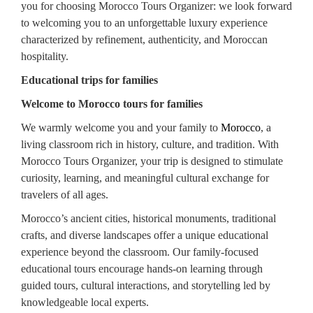
you for choosing Morocco Tours Organizer: we look forward
to welcoming you to an unforgettable luxury experience
characterized by refinement, authenticity, and Moroccan
hospitality.
Educational trips for families
Welcome to Morocco tours for families
We warmly welcome you and your family to
Morocco
, a
living classroom rich in history, culture, and tradition. With
Morocco Tours Organizer, your trip is designed to stimulate
curiosity, learning, and meaningful cultural exchange for
travelers of all ages.
Morocco’s ancient cities, historical monuments, traditional
crafts, and diverse landscapes offer a unique educational
experience beyond the classroom. Our family-focused
educational tours encourage hands-on learning through
guided tours, cultural interactions, and storytelling led by
knowledgeable local experts.