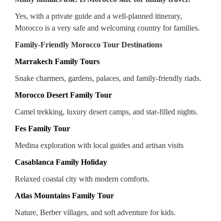
Yes, with a private guide and a well-planned itinerary,
Morocco is a very safe and welcoming country for families.
Family-Friendly Morocco Tour Destinations
Marrakech Family Tours
Snake charmers, gardens, palaces, and family-friendly riads.
Morocco Desert Family Tour
Camel trekking, luxury desert camps, and star-filled nights.
Fes Family Tour
Medina exploration with local guides and artisan visits
Casablanca Family Holiday
Relaxed coastal city with modern comforts.
Atlas Mountains Family Tour
Nature, Berber villages, and soft adventure for kids.