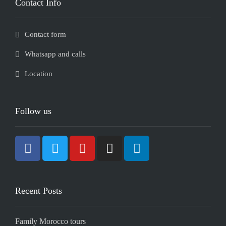
Contact Info
Contact form
Whatsapp and calls
Location
Follow us
Recent Posts
Family Morocco tours