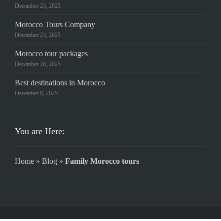
December 23, 2025
Morocco Tours Company
December 23, 2025
Morocco tour packages
December 20, 2025
Best destinations in Morocco
December 8, 2025
You are Here:
Home
»
Blog
»
Family Morocco tours