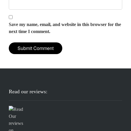
Save my name, email, and website in this browser for the
next time I comment.
Read our reviews: