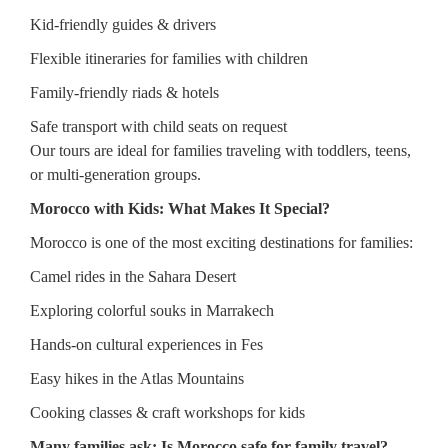
Kid-friendly guides & drivers
Flexible itineraries for families with children
Family-friendly riads & hotels
Safe transport with child seats on request
Our tours are ideal for families traveling with toddlers, teens,
or multi-generation groups.
Morocco with Kids: What Makes It Special?
Morocco is one of the most exciting destinations for families:
Camel rides in the Sahara Desert
Exploring colorful souks in Marrakech
Hands-on cultural experiences in Fes
Easy hikes in the Atlas Mountains
Cooking classes & craft workshops for kids
Many families ask: Is Morocco safe for family travel?