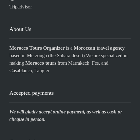
About Us
Morocco Tours Organizer
is a
Moroccan travel agency
based in Merzouga (the Sahara desert) We are specialized in
making
Morocco tours
from Marrakech, Fes, and
Casablanca, Tangier
Accepted payments
We will gladly accept online payment, as well as cash or
cheque in person.