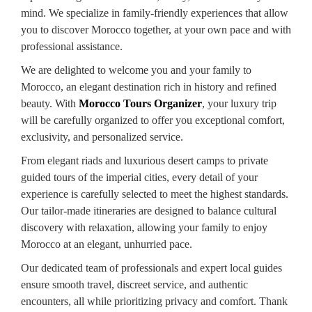
mind. We specialize in family-friendly experiences that allow
you to discover Morocco together, at your own pace and with
professional assistance.
We are delighted to welcome you and your family to
Morocco, an elegant destination rich in history and refined
beauty. With
Morocco Tours Organizer
, your luxury trip
will be carefully organized to offer you exceptional comfort,
exclusivity, and personalized service.
From elegant riads and luxurious desert camps to private
guided tours of the imperial cities, every detail of your
experience is carefully selected to meet the highest standards.
Our tailor-made itineraries are designed to balance cultural
discovery with relaxation, allowing your family to enjoy
Morocco at an elegant, unhurried pace.
Our dedicated team of professionals and expert local guides
ensure smooth travel, discreet service, and authentic
encounters, all while prioritizing privacy and comfort. Thank