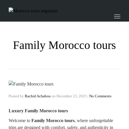
Toggl
naviga
Family Morocco tours
Posted by
Rachid Achabou
on
December 23, 2025
|
No Comments
Luxury Family Morocco tours
Welcome to
Family Morocco tours
, where unforgettable
trips are designed with comfort, safety, and authenticity in