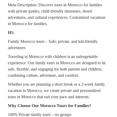
Meta Description: Discover tours in Morocco for families
with private guides, child-friendly itineraries, desert
adventures, and cultural experiences. Customized vacations
in Morocco for families.
H1:
Family Morocco tours – Safe, private, and kid-friendly
adventures
Traveling in Morocco with children is an unforgettable
experience. Our family tours in Morocco are designed to be
safe, flexible, and engaging for both parents and children,
combining culture, adventure, and comfort.
Whether you are planning a short break or a 2-week family
vacation in Morocco, we create private and personalized
tours in Morocco that suit your pace and interests.
Why Choose Our Morocco Tours for Families?
100% Private family tours – no groups