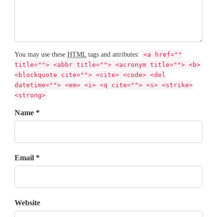
You may use these
HTML
tags and attributes:
<a href=""
title=""> <abbr title=""> <acronym title=""> <b>
<blockquote cite=""> <cite> <code> <del
datetime=""> <em> <i> <q cite=""> <s> <strike>
<strong>
Name *
Email *
Website