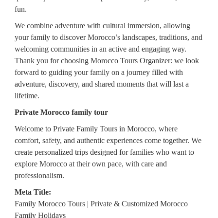
fun.
We combine adventure with cultural immersion, allowing
your family to discover Morocco’s landscapes, traditions, and
welcoming communities in an active and engaging way.
Thank you for choosing Morocco Tours Organizer: we look
forward to guiding your family on a journey filled with
adventure, discovery, and shared moments that will last a
lifetime.
Private Morocco family tour
Welcome to Private Family Tours in Morocco, where
comfort, safety, and authentic experiences come together. We
create personalized trips designed for families who want to
explore Morocco at their own pace, with care and
professionalism.
Meta Title:
Family Morocco Tours | Private & Customized Morocco
Family Holidays