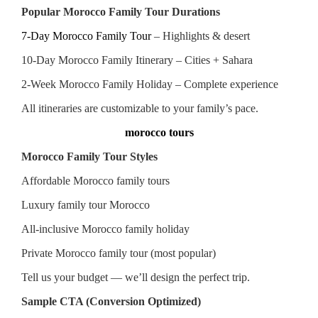
Popular Morocco Family Tour Durations
7-Day Morocco Family Tour
– Highlights & desert
10-Day Morocco Family Itinerary – Cities + Sahara
2-Week Morocco Family Holiday – Complete experience
All itineraries are customizable to your family’s pace.
morocco tours
Morocco Family Tour Styles
Affordable Morocco family tours
Luxury family tour Morocco
All-inclusive Morocco family holiday
Private Morocco family tour (most popular)
Tell us your budget — we’ll design the perfect trip.
Sample CTA (Conversion Optimized)