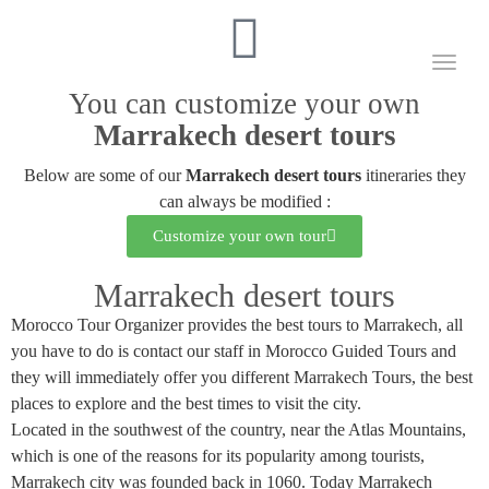
Toggl
naviga
You can customize your own
Marrakech desert tours
Below are some of our
Marrakech desert tours
itineraries they
can always be modified :
Customize your own tour
Marrakech desert tours
Morocco Tour Organizer provides the best tours to Marrakech, all
you have to do is contact our staff in Morocco Guided Tours and
they will immediately offer you different Marrakech Tours, the best
places to explore and the best times to visit the city.
Located in the southwest of the country, near the Atlas Mountains,
which is one of the reasons for its popularity among tourists,
Marrakech city was founded back in 1060. Today Marrakech