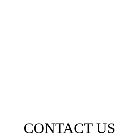
CONTACT US