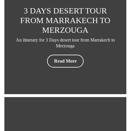
3 DAYS DESERT TOUR
FROM MARRAKECH TO
MERZOUGA
An itinerary for 3 Days desert tour from Marrakech to
Merzouga
Read More