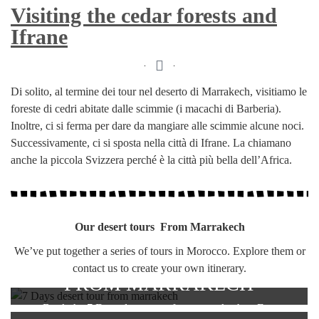
Visiting the cedar forests and
Ifrane
Di solito, al termine dei tour nel deserto di Marrakech, visitiamo le
foreste di cedri abitate dalle scimmie (i macachi di Barberia).
Inoltre, ci si ferma per dare da mangiare alle scimmie alcune noci.
Successivamente, ci si sposta nella città di Ifrane. La chiamano
anche la piccola Svizzera perché è la città più bella dell’Africa.
Our desert tours From Marrakech
We’ve put together a series of tours in Morocco. Explore them or
7 DAYS DESERT TOUR
contact us to create your own itinerary.
FROM MARRAKECH
Book the 7 Days desert tour from marrakech to Fes.