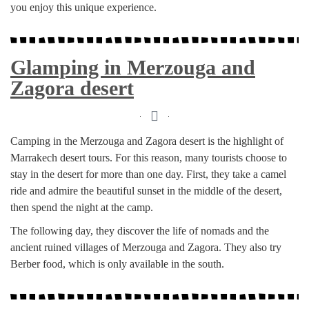
you enjoy this unique experience.
Glamping in Merzouga and
Zagora desert
Camping in the Merzouga and Zagora desert is the highlight of
Marrakech desert tours. For this reason, many tourists choose to
stay in the desert for more than one day. First, they take a camel
ride and admire the beautiful sunset in the middle of the desert,
then spend the night at the camp.
The following day, they discover the life of nomads and the
ancient ruined villages of Merzouga and Zagora. They also try
Berber food, which is only available in the south.