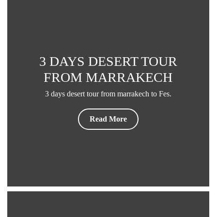
3 DAYS DESERT TOUR
FROM MARRAKECH
3 days desert tour from marrakech to Fes.
Read More