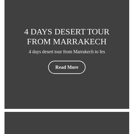
4 DAYS DESERT TOUR
FROM MARRAKECH
4 days desert tour from Marrakech to fes
Read More