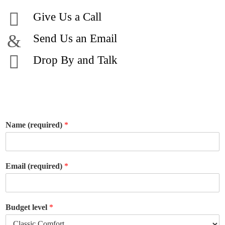
Give Us a Call
Send Us an Email
Drop By and Talk
Name (required)
*
Email (required)
*
Budget level
*