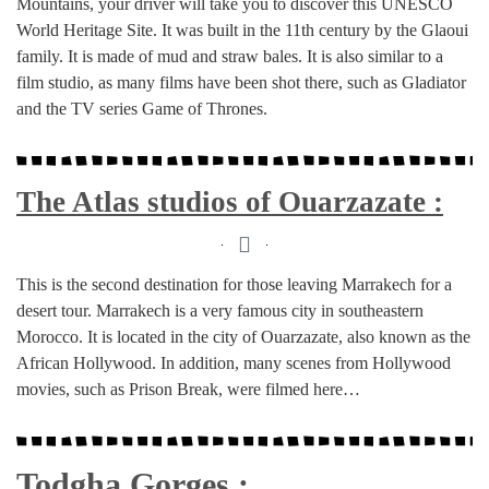
Mountains, your driver will take you to discover this UNESCO
World Heritage Site. It was built in the 11th century by the Glaoui
family. It is made of mud and straw bales. It is also similar to a
film studio, as many films have been shot there, such as Gladiator
and the TV series Game of Thrones.
The Atlas studios of Ouarzazate :
This is the second destination for those leaving Marrakech for a
desert tour. Marrakech is a very famous city in southeastern
Morocco. It is located in the city of Ouarzazate, also known as the
African Hollywood. In addition, many scenes from Hollywood
movies, such as Prison Break, were filmed here…
Todgha Gorges :