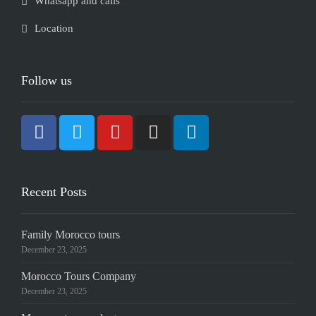
Whatsapp and calls
Location
Follow us
Recent Posts
Family Morocco tours
December 23, 2025
Morocco Tours Company
December 23, 2025