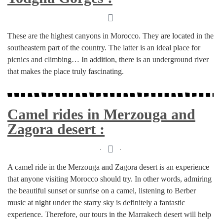
These are the highest canyons in Morocco. They are located in the
southeastern part of the country. The latter is an ideal place for
picnics and climbing… In addition, there is an underground river
that makes the place truly fascinating.
Camel rides in Merzouga and
Zagora desert :
A camel ride in the Merzouga and Zagora desert is an experience
that anyone visiting Morocco should try. In other words, admiring
the beautiful sunset or sunrise on a camel, listening to Berber
music at night under the starry sky is definitely a fantastic
experience. Therefore, our tours in the Marrakech desert will help