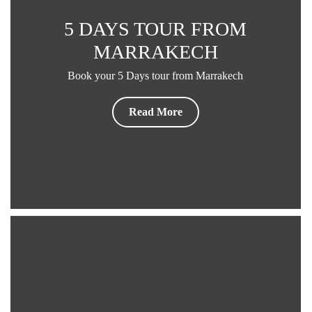
5 DAYS TOUR FROM
MARRAKECH
Book your 5 Days tour from Marrakech
Read More