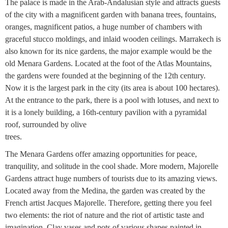
The palace is made in the Arab-Andalusian style and attracts guests
of the city with a magnificent garden with banana trees, fountains,
oranges, magnificent patios, a huge number of chambers with
graceful stucco moldings, and inlaid wooden ceilings. Marrakech is
also known for its nice gardens, the major example would be the
old Menara Gardens. Located at the foot of the Atlas Mountains,
the gardens were founded at the beginning of the 12th century.
Now it is the largest park in the city (its area is about 100 hectares).
At the entrance to the park, there is a pool with lotuses, and next to
it is a lonely building, a 16th-century pavilion with a pyramidal
roof, surrounded by olive
trees.
The Menara Gardens offer amazing opportunities for peace,
tranquility, and solitude in the cool shade. More modern, Majorelle
Gardens attract huge numbers of tourists due to its amazing views.
Located away from the Medina, the garden was created by the
French artist Jacques Majorelle. Therefore, getting there you feel
two elements: the riot of nature and the riot of artistic taste and
imagination. Clay vases and pots of various shapes painted in