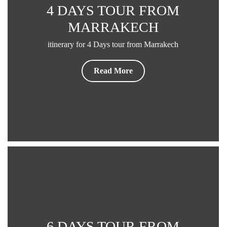
4 DAYS TOUR FROM
MARRAKECH
itinerary for 4 Days tour from Marrakech
Read More
6 DAYS TOUR FROM