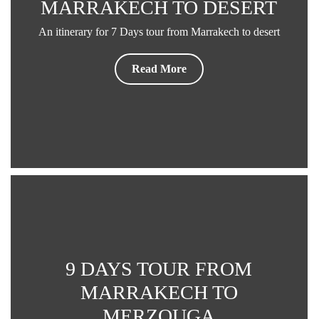
MARRAKECH TO DESERT
An itinerary for 7 Days tour from Marrakech to desert
Read More
9 DAYS TOUR FROM
MARRAKECH TO
MERZOUGA