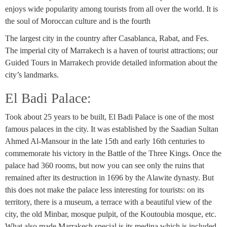
enjoys wide popularity among tourists from all over the world. It is
the soul of Moroccan culture and is the fourth
The largest city in the country after Casablanca, Rabat, and Fes.
The imperial city of Marrakech is a haven of tourist attractions; our
Guided Tours in Marrakech provide detailed information about the
city’s landmarks.
El Badi Palace:
Took about 25 years to be built, El Badi Palace is one of the most
famous palaces in the city. It was established by the Saadian Sultan
Ahmed Al-Mansour in the late 15th and early 16th centuries to
commemorate his victory in the Battle of the Three Kings. Once the
palace had 360 rooms, but now you can see only the ruins that
remained after its destruction in 1696 by the Alawite dynasty. But
this does not make the palace less interesting for tourists: on its
territory, there is a museum, a terrace with a beautiful view of the
city, the old Minbar, mosque pulpit, of the Koutoubia mosque, etc.
What also made Marrakech special is its medina which is included