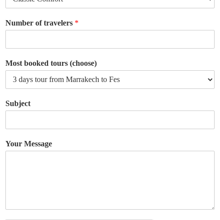
Number of travelers
*
Most booked tours (choose)
Subject
Your Message