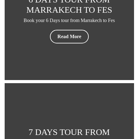
MARRAKECH TO FES
Book your 6 Days tour from Marrakech to Fes
Read More
7 DAYS TOUR FROM