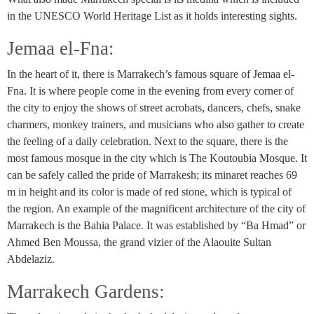
in the UNESCO World Heritage List as it holds interesting sights.
Jemaa el-Fna:
In the heart of it, there is Marrakech’s famous square of Jemaa el-
Fna. It is where people come in the evening from every corner of
the city to enjoy the shows of street acrobats, dancers, chefs, snake
charmers, monkey trainers, and musicians who also gather to create
the feeling of a daily celebration. Next to the square, there is the
most famous mosque in the city which is The Koutoubia Mosque. It
can be safely called the pride of Marrakesh; its minaret reaches 69
m in height and its color is made of red stone, which is typical of
the region. An example of the magnificent architecture of the city of
Marrakech is the Bahia Palace. It was established by “Ba Hmad” or
Ahmed Ben Moussa, the grand vizier of the Alaouite Sultan
Abdelaziz.
Marrakech Gardens: