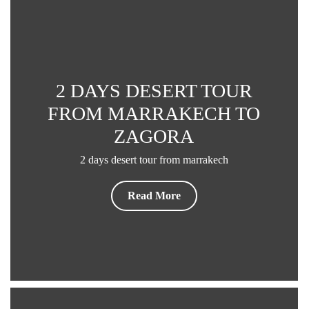
Read More
2 DAYS DESERT TOUR
FROM MARRAKECH TO
ZAGORA
2 days desert tour from marrakech
Read More