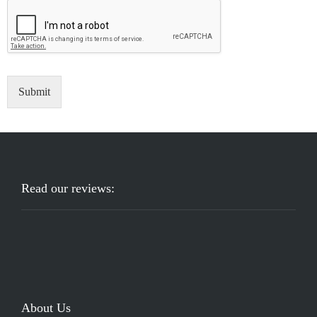
Submit
Read our reviews:
About Us