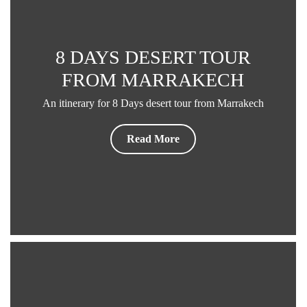
8 DAYS DESERT TOUR
FROM MARRAKECH
An itinerary for 8 Days desert tour from Marrakech
Read More