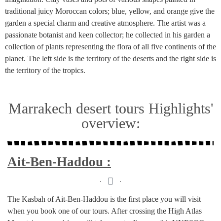
traditional juicy Moroccan colors; blue, yellow, and orange give the
garden a special charm and creative atmosphere. The artist was a
passionate botanist and keen collector; he collected in his garden a
collection of plants representing the flora of all five continents of the
planet. The left side is the territory of the deserts and the right side is
the territory of the tropics.
Marrakech desert tours Highlights'
overview:
Ait-Ben-Haddou :
The Kasbah of Ait-Ben-Haddou is the first place you will visit
when you book one of our tours. After crossing the High Atlas