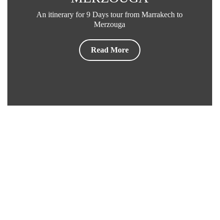
An itinerary for 9 Days tour from Marrakech to
Merzouga
Read More