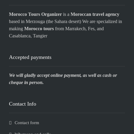
Morocco Tours Organizer
is a
Moroccan travel agency
based in Merzouga (the Sahara desert) We are specialized in
making
Morocco tours
from Marrakech, Fes, and
Casablanca, Tangier
Accepted payments
We will gladly accept online payment, as well as cash or
cheque in person.
Contact Info
Contact form