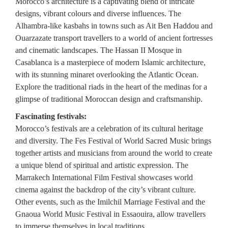
Morocco’s architecture is a captivating blend of intricate
designs, vibrant colours and diverse influences. The
Alhambra-like kasbahs in towns such as Ait Ben Haddou and
Ouarzazate transport travellers to a world of ancient fortresses
and cinematic landscapes. The Hassan II Mosque in
Casablanca is a masterpiece of modern Islamic architecture,
with its stunning minaret overlooking the Atlantic Ocean.
Explore the traditional riads in the heart of the medinas for a
glimpse of traditional Moroccan design and craftsmanship.
Fascinating festivals:
Morocco’s festivals are a celebration of its cultural heritage
and diversity. The Fes Festival of World Sacred Music brings
together artists and musicians from around the world to create
a unique blend of spiritual and artistic expression. The
Marrakech International Film Festival showcases world
cinema against the backdrop of the city’s vibrant culture.
Other events, such as the Imilchil Marriage Festival and the
Gnaoua World Music Festival in Essaouira, allow travellers
to immerse themselves in local traditions.