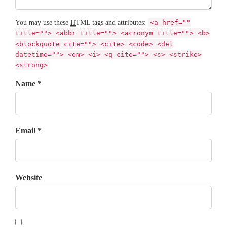
You may use these
HTML
tags and attributes:
<a href=""
title=""> <abbr title=""> <acronym title=""> <b>
<blockquote cite=""> <cite> <code> <del
datetime=""> <em> <i> <q cite=""> <s> <strike>
<strong>
Name *
Email *
Website