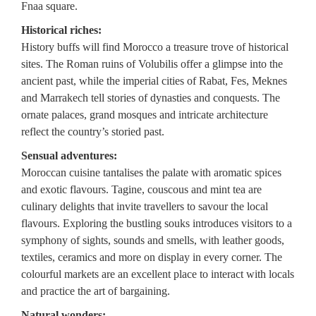
Fnaa square.
Historical riches:
History buffs will find Morocco a treasure trove of historical
sites. The Roman ruins of Volubilis offer a glimpse into the
ancient past, while the imperial cities of Rabat, Fes, Meknes
and Marrakech tell stories of dynasties and conquests. The
ornate palaces, grand mosques and intricate architecture
reflect the country’s storied past.
Sensual adventures:
Moroccan cuisine tantalises the palate with aromatic spices
and exotic flavours. Tagine, couscous and mint tea are
culinary delights that invite travellers to savour the local
flavours. Exploring the bustling souks introduces visitors to a
symphony of sights, sounds and smells, with leather goods,
textiles, ceramics and more on display in every corner. The
colourful markets are an excellent place to interact with locals
and practice the art of bargaining.
Natural wonders: