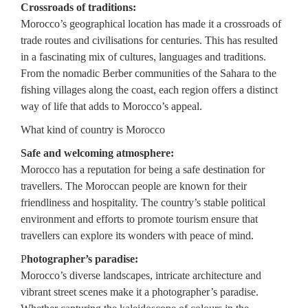
Crossroads of traditions:
Morocco’s geographical location has made it a crossroads of
trade routes and civilisations for centuries. This has resulted
in a fascinating mix of cultures, languages and traditions.
From the nomadic Berber communities of the Sahara to the
fishing villages along the coast, each region offers a distinct
way of life that adds to Morocco’s appeal.
What kind of country is Morocco
Safe and welcoming atmosphere:
Morocco has a reputation for being a safe destination for
travellers. The Moroccan people are known for their
friendliness and hospitality. The country’s stable political
environment and efforts to promote tourism ensure that
travellers can explore its wonders with peace of mind.
P
hotographer’s paradise:
Morocco’s diverse landscapes, intricate architecture and
vibrant street scenes make it a photographer’s paradise.