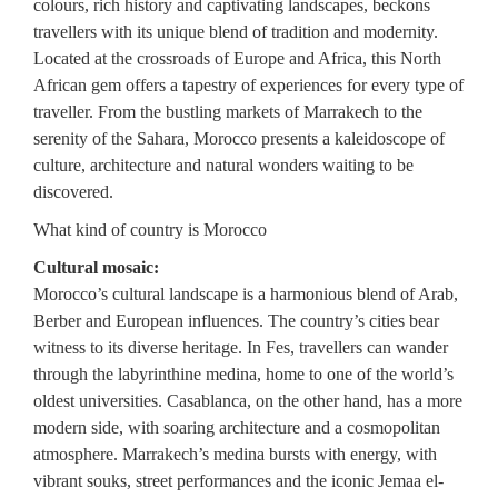
colours, rich history and captivating landscapes, beckons
travellers with its unique blend of tradition and modernity.
Located at the crossroads of Europe and Africa, this North
African gem offers a tapestry of experiences for every type of
traveller. From the bustling markets of Marrakech to the
serenity of the Sahara, Morocco presents a kaleidoscope of
culture, architecture and natural wonders waiting to be
discovered.
What kind of country is Morocco
Cultural mosaic:
Morocco’s cultural landscape is a harmonious blend of Arab,
Berber and European influences. The country’s cities bear
witness to its diverse heritage. In Fes, travellers can wander
through the labyrinthine medina, home to one of the world’s
oldest universities. Casablanca, on the other hand, has a more
modern side, with soaring architecture and a cosmopolitan
atmosphere. Marrakech’s medina bursts with energy, with
vibrant souks, street performances and the iconic Jemaa el-