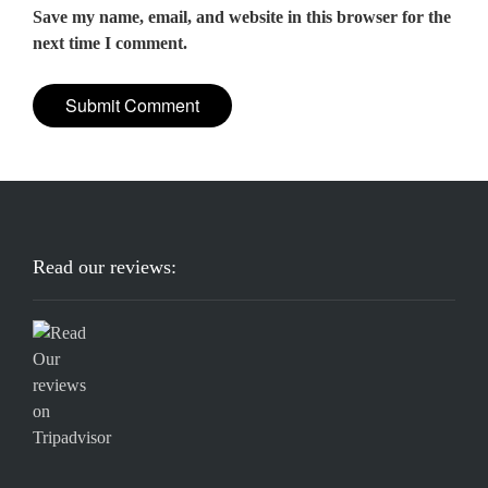
Save my name, email, and website in this browser for the
next time I comment.
Read our reviews: