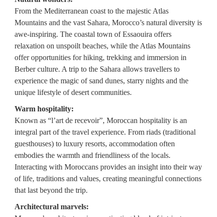
From the Mediterranean coast to the majestic Atlas
Mountains and the vast Sahara, Morocco’s natural diversity is
awe-inspiring. The coastal town of Essaouira offers
relaxation on unspoilt beaches, while the Atlas Mountains
offer opportunities for hiking, trekking and immersion in
Berber culture. A trip to the Sahara allows travellers to
experience the magic of sand dunes, starry nights and the
unique lifestyle of desert communities.
Warm hospitality:
Known as “l’art de recevoir”, Moroccan hospitality is an
integral part of the travel experience. From riads (traditional
guesthouses) to luxury resorts, accommodation often
embodies the warmth and friendliness of the locals.
Interacting with Moroccans provides an insight into their way
of life, traditions and values, creating meaningful connections
that last beyond the trip.
Architectural marvels: