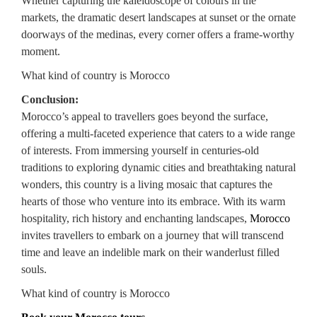
Whether capturing the kaleidoscope of colours in the
markets, the dramatic desert landscapes at sunset or the ornate
doorways of the medinas, every corner offers a frame-worthy
moment.
What kind of country is Morocco
Conclusion:
Morocco’s appeal to travellers goes beyond the surface,
offering a multi-faceted experience that caters to a wide range
of interests. From immersing yourself in centuries-old
traditions to exploring dynamic cities and breathtaking natural
wonders, this country is a living mosaic that captures the
hearts of those who venture into its embrace. With its warm
hospitality, rich history and enchanting landscapes,
Morocco
invites travellers to embark on a journey that will transcend
time and leave an indelible mark on their wanderlust filled
souls.
What kind of country is Morocco