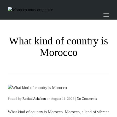
Toggl
naviga
What kind of country is
Morocco
Posted by
Rachid Achabou
on
August 11, 2023
|
No Comments
What kind of country is Morocco. Morocco, a land of vibrant