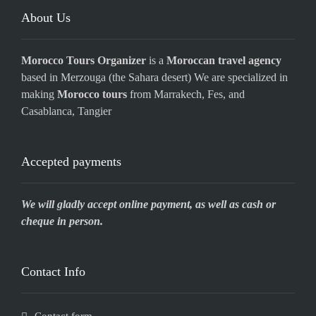
About Us
Morocco Tours Organizer
is a
Moroccan travel agency
based in Merzouga (the Sahara desert) We are specialized in
making
Morocco tours
from Marrakech, Fes, and
Casablanca, Tangier
Accepted payments
We will gladly accept online payment, as well as cash or
cheque in person.
Contact Info