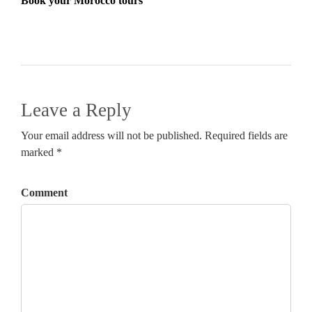
Book your Morocco tours
Leave a Reply
Your email address will not be published. Required fields are
marked *
Comment