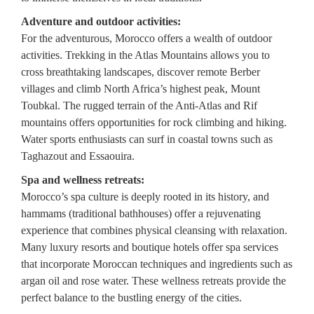
Adventure and outdoor activities:
For the adventurous, Morocco offers a wealth of outdoor
activities. Trekking in the Atlas Mountains allows you to
cross breathtaking landscapes, discover remote Berber
villages and climb North Africa’s highest peak, Mount
Toubkal. The rugged terrain of the Anti-Atlas and Rif
mountains offers opportunities for rock climbing and hiking.
Water sports enthusiasts can surf in coastal towns such as
Taghazout and Essaouira.
Spa and wellness retreats:
Morocco’s spa culture is deeply rooted in its history, and
hammams (traditional bathhouses) offer a rejuvenating
experience that combines physical cleansing with relaxation.
Many luxury resorts and boutique hotels offer spa services
that incorporate Moroccan techniques and ingredients such as
argan oil and rose water. These wellness retreats provide the
perfect balance to the bustling energy of the cities.