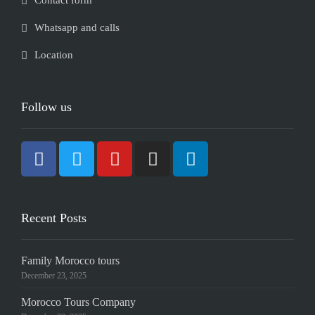
Contact form
Whatsapp and calls
Location
Follow us
Recent Posts
Family Morocco tours
December 23, 2025
Morocco Tours Company