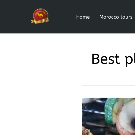
Home
Morocco tours
Best p