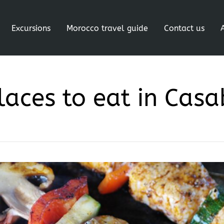
Excursions
Morocco travel guide
Contact us
laces to eat in Cas