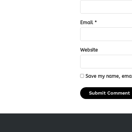
Email *
Website
Save my name, email,