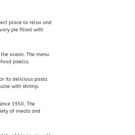
rfect place to relax and
vory pie filled with
of the ocean. The menu
eafood paella.
or its delicious pasta
guine with shrimp.
 since 1950. The
riety of meats and