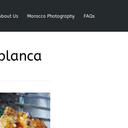
About Us
Morocco Photography
FAQs
ablanca