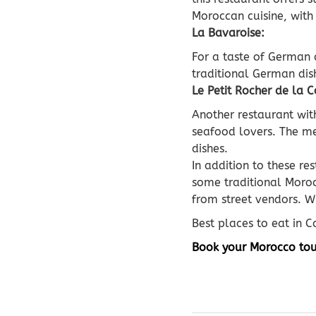
Moroccan cuisine, with
La Bavaroise:
For a taste of German 
traditional German dish
Le Petit Rocher de la C
Another restaurant with
seafood lovers. The men
dishes.
In addition to these re
some traditional Moroc
from street vendors. W
Best places to eat in 
Book your Morocco tou