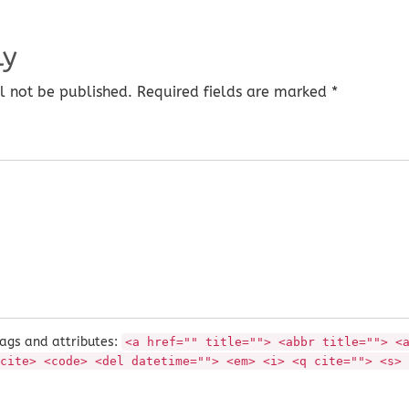
ly
l not be published. Required fields are marked *
ags and attributes:
<a href="" title=""> <abbr title=""> <
cite> <code> <del datetime=""> <em> <i> <q cite=""> <s> 