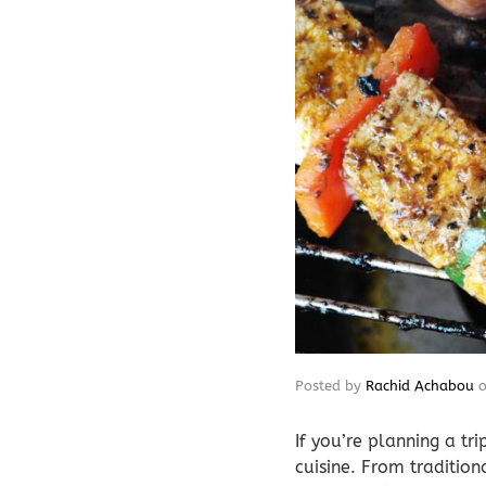
Posted by
Rachid Achabou
If you’re planning a tr
cuisine. From traditio