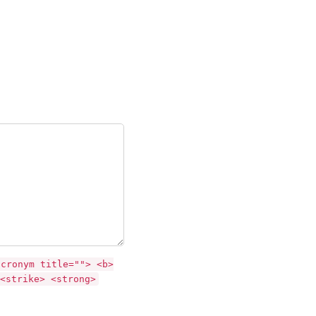
acronym title=""> <b>
<strike> <strong>