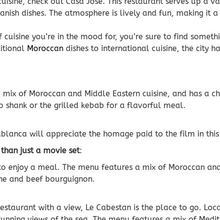
cuisine, check out Casa Jose. This restaurant serves up a va
nish dishes. The atmosphere is lively and fun, making it a
cuisine you’re in the mood for, you’re sure to find somethi
itional
Moroccan
dishes to international cuisine, the city ha
 a mix of Moroccan and Middle Eastern cuisine, and has a 
 shank or the grilled kebab for a flavorful meal.
blanca will appreciate the homage paid to the film in this 
 than just a movie set
:
e to enjoy a meal. The menu features a mix of Moroccan and
gine and beef bourguignon.
 restaurant with a view, Le Cabestan is the place to go. Lo
 stunning views of the sea. The menu features a mix of Med