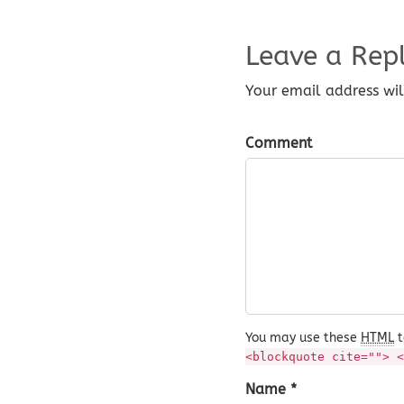
Leave a Rep
Your email address wil
Comment
You may use these
HTML
t
<blockquote cite=""> <
Name *