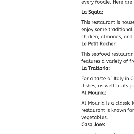
every foodie. Here are
La Sqala:
This restaurant is hous
enjoy some traditional 
chicken, almonds, and
Le Petit Rocher:
This seafood restauran
features a variety of f
La Trattoria:
For a taste of Italy in
dishes, as well as its 
Al Mounia:
Al Mounia is a classic 
restaurant is known fo
vegetables.
Casa Jose: