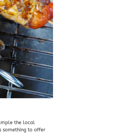
sample the local
s something to offer