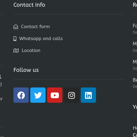
Contact Info
R
F
Contact form
De
Whatsapp and calls
M
Location
De
M
De
Follow us
l
B
)
De
r
Y
H
C