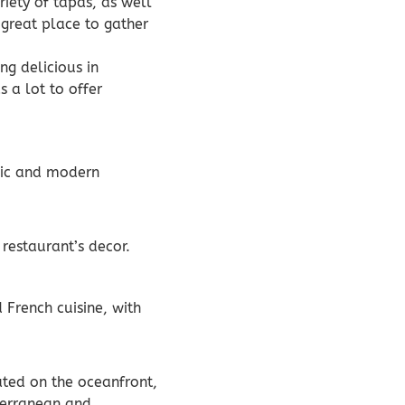
riety of tapas, as well
 great place to gather
ng delicious in
s a lot to offer
chic and modern
restaurant’s decor.
 French cuisine, with
cated on the oceanfront,
iterranean and