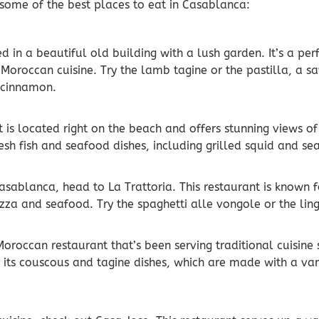
 some of the best places to eat in Casablanca:
ed in a beautiful old building with a lush garden. It’s a pe
Moroccan cuisine. Try the lamb tagine or the pastilla, a sa
 cinnamon.
t is located right on the beach and offers stunning views 
resh fish and seafood dishes, including grilled squid and s
 Casablanca, head to La Trattoria. This restaurant is known f
pizza and seafood. Try the spaghetti alle vongole or the lin
Moroccan restaurant that’s been serving traditional cuisine
r its couscous and tagine dishes, which are made with a va