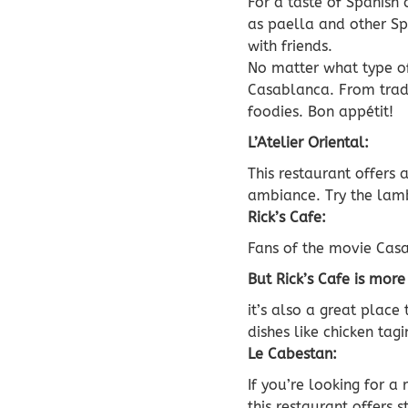
For a taste of Spanish 
as paella and other Spa
with friends.
No matter what type of 
Casablanca. From trad
foodies. Bon appétit!
L’Atelier Oriental:
This restaurant offers
ambiance. Try the lamb
Rick’s Cafe:
Fans of the movie Casa
But Rick’s Cafe is more
it’s also a great plac
dishes like chicken ta
Le Cabestan:
If you’re looking for a
this restaurant offers