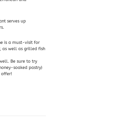
ant serves up
rs.
e is a must-visit for
 as well as grilled fish
ell. Be sure to try
 honey-soaked pastry)
offer!