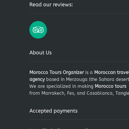
Read our reviews:
About Us
Morocco Tours Organizer
is a
Moroccan trave
agency
based in Merzouga (the Sahara desert
We are specialized in making
Morocco tours
from Marrakech, Fes, and Casablanca, Tangie
Accepted payments