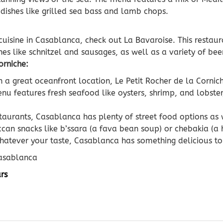
 dishes like grilled sea bass and lamb chops.
cuisine in Casablanca, check out La Bavaroise. This restaur
es like schnitzel and sausages, as well as a variety of bee
orniche:
 a great oceanfront location, Le Petit Rocher de la Cornich
u features fresh seafood like oysters, shrimp, and lobster,
staurants, Casablanca has plenty of street food options as w
can snacks like b’ssara (a fava bean soup) or chebakia (a
hatever your taste, Casablanca has something delicious to 
Casablanca
rs