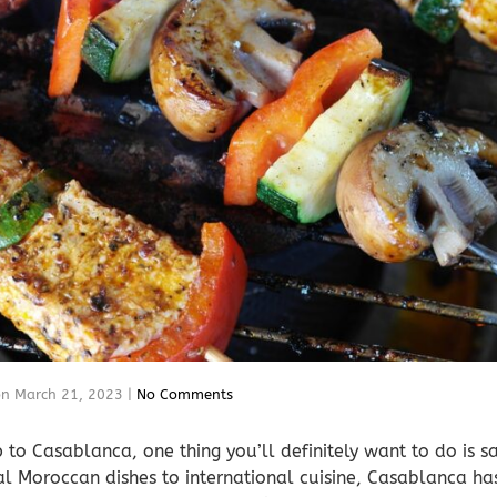
on
March 21, 2023
|
No Comments
ip to Casablanca, one thing you’ll definitely want to do is 
nal Moroccan dishes to international cuisine, Casablanca ha