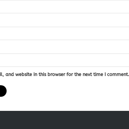
 and website in this browser for the next time I comment