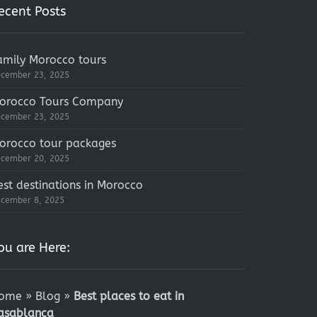
ecent Posts
amily Morocco tours
cember 23, 2025
orocco Tours Company
cember 23, 2025
orocco tour packages
cember 20, 2025
est destinations in Morocco
cember 8, 2025
ou are Here:
ome
»
Blog
»
Best places to eat in
asablanca