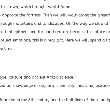
of this town, which brought world fame.
 opposite the fortress. Then we will walk along the gingerb
 through mountains and landscapes. On the way we stop at t
cellent epithets and for good reason, because this place 
collect emotions, this is a real gift. Here we will spend a l
ee time.
tyle, culture and ancient Arabic science.
assed on knowledge of algebra, chemistry, medicine, astron
tal founded in the 8th century and the buildings of those an