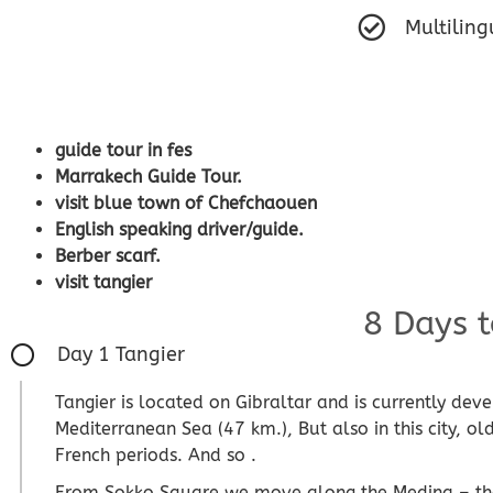
Multiling
guide tour in fes
Marrakech Guide Tour.
visit blue town of Chefchaouen
English speaking driver/guide.
Berber scarf.
visit tangier
8 Days t
Day 1 Tangier
Tangier is located on Gibraltar and is currently dev
Mediterranean Sea (47 km.), But also in this city, o
French periods. And so .
From Sokko Square we move along the Medina – the 