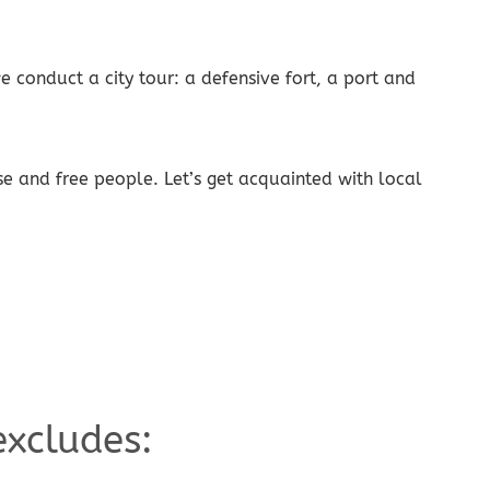
 conduct a city tour: a defensive fort, a port and
use and free people. Let’s get acquainted with local
excludes: