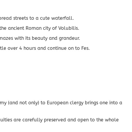
read streets to a cute waterfall.
he ancient Roman city of Volubilis.
amazes with its beauty and grandeur.
ittle over 4 hours and continue on to Fes.
omy (and not only) to European clergy brings one into a
tiquities are carefully preserved and open to the whole