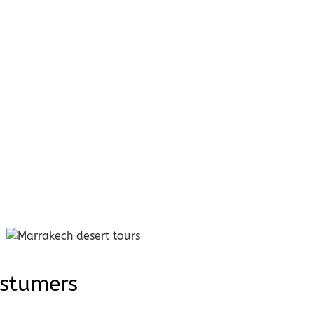
ostumers