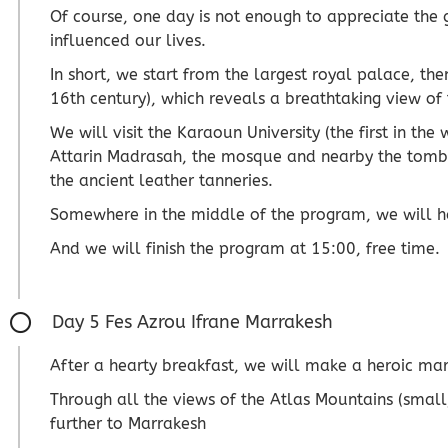
Of course, one day is not enough to appreciate the g
influenced our lives.
In short, we start from the largest royal palace, the
16th century), which reveals a breathtaking view of
We will visit the Karaoun University (the first in the
Attarin Madrasah, the mosque and nearby the tomb of
the ancient leather tanneries.
Somewhere in the middle of the program, we will hav
And we will finish the program at 15:00, free time.
Day 5 Fes Azrou Ifrane Marrakesh
After a hearty breakfast, we will make a heroic mar
Through all the views of the Atlas Mountains (small,
further to Marrakesh