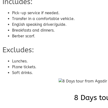
Includes:
Pick-up service if needed.
Transfer in a comfortable vehicle.
English speaking driver/guide.
Breakfasts and dinners.
Berber scarf.
Excludes:
Lunches.
Plane tickets.
Soft drinks.
8 Days to