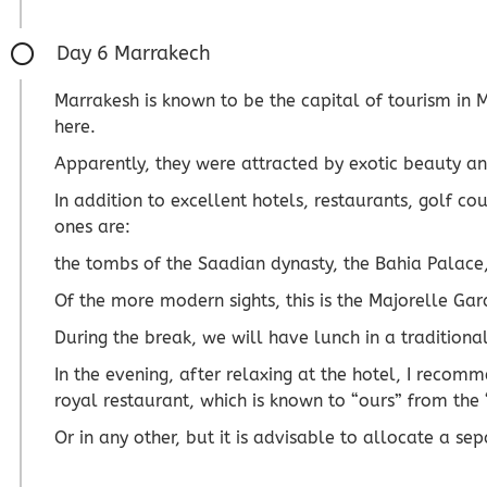
Day 6 Marrakech
Marrakesh is known to be the capital of tourism in
here.
Apparently, they were attracted by exotic beauty an
In addition to excellent hotels, restaurants, golf c
ones are:
the tombs of the Saadian dynasty, the Bahia Palace,
Of the more modern sights, this is the Majorelle Gar
During the break, we will have lunch in a traditional
In the evening, after relaxing at the hotel, I recomm
royal restaurant, which is known to “ours” from the 
Or in any other, but it is advisable to allocate a se