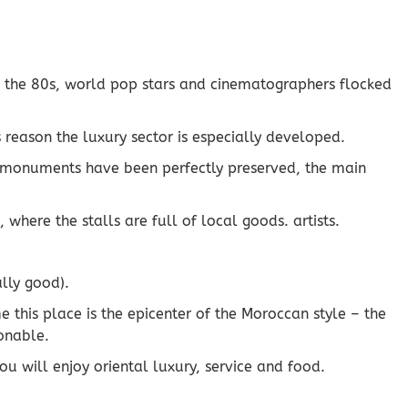
e the 80s, world pop stars and cinematographers flocked
 reason the luxury sector is especially developed.
ient monuments have been perfectly preserved, the main
here the stalls are full of local goods. artists.
ally good).
e this place is the epicenter of the Moroccan style – the
sonable.
ou will enjoy oriental luxury, service and food.