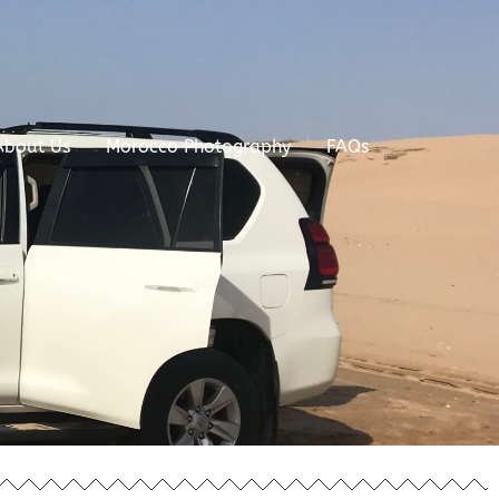
About Us
Morocco Photography
FAQs