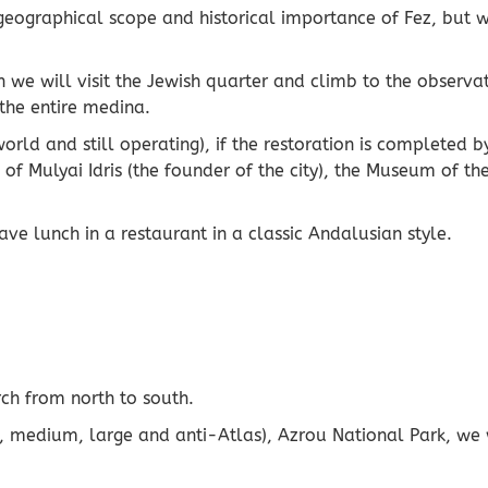
eographical scope and historical importance of Fez, but we
n we will visit the Jewish quarter and climb to the observat
 the entire medina.
 world and still operating), if the restoration is completed
 Mulyai Idris (the founder of the city), the Museum of the
e lunch in a restaurant in a classic Andalusian style.
ch from north to south.
 medium, large and anti-Atlas), Azrou National Park, we wi