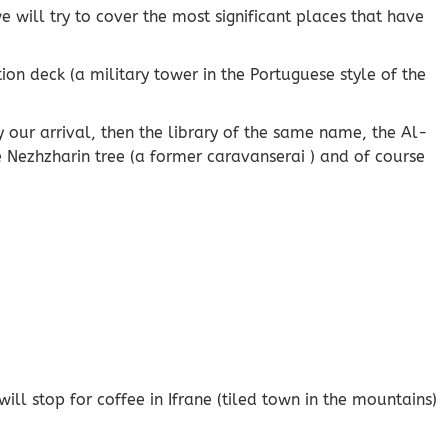
 will try to cover the most significant places that have
ion deck (a military tower in the Portuguese style of the
 by our arrival, then the library of the same name, the Al-
 Nezhzharin tree (a former caravanserai ) and of course
ll stop for coffee in Ifrane (tiled town in the mountains)