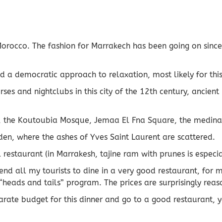
 Morocco. The fashion for Marrakech has been going on sinc
d a democratic approach to relaxation, most likely for this
ourses and nightclubs in this city of the 12th century, anc
 the Koutoubia Mosque, Jemaa El Fna Square, the medina, w
den, where the ashes of Yves Saint Laurent are scattered.
 restaurant (in Marrakesh, tajine ram with prunes is especi
end all my tourists to dine in a very good restaurant, for m
“heads and tails” program. The prices are surprisingly rea
parate budget for this dinner and go to a good restaurant, y