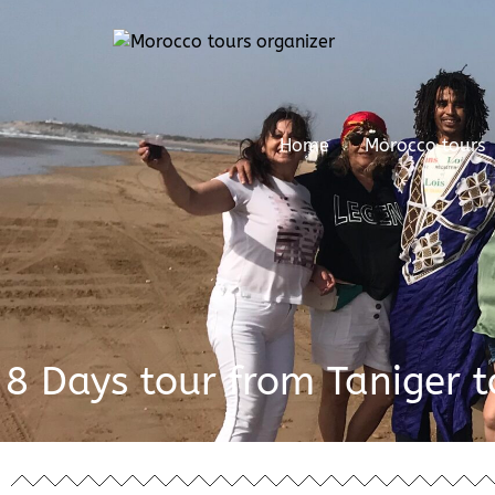
Home
Morocco tours
8 Days tour from Taniger 