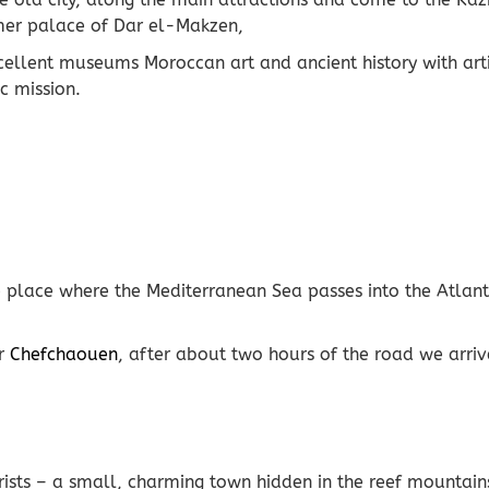
ormer palace of Dar el-Makzen,
xcellent museums Moroccan art and ancient history with arti
c mission.
he place where the Mediterranean Sea passes into the Atlan
or
Chefchaouen
, after about two hours of the road we arrive
rists – a small, charming town hidden in the reef mountain