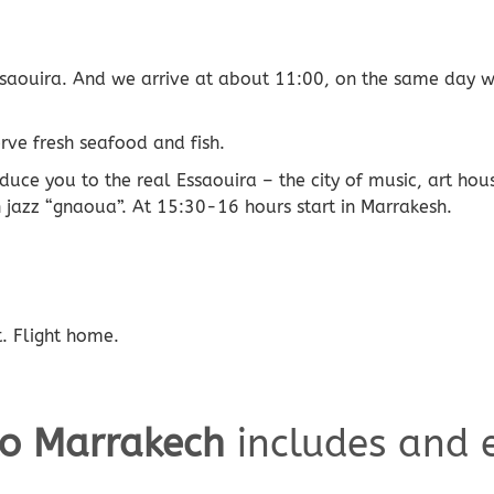
Essaouira. And we arrive at about 11:00, on the same day we
rve fresh seafood and fish.
roduce you to the real Essaouira – the city of music, art ho
 jazz “gnaoua”. At 15:30-16 hours start in Marrakesh.
t. Flight home.
to Marrakech
includes and 