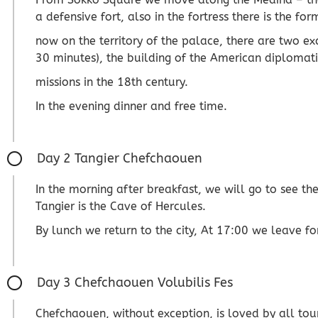
a defensive fort, also in the fortress there is the f
now on the territory of the palace, there are two e
30 minutes), the building of the American diplomati
missions in the 18th century.
In the evening dinner and free time.
Day 2 Tangier Chefchaouen
In the morning after breakfast, we will go to see t
Tangier is the Cave of Hercules.
By lunch we return to the city, At 17:00 we leave f
Day 3 Chefchaouen Volubilis Fes
Chefchaouen, without exception, is loved by all tou