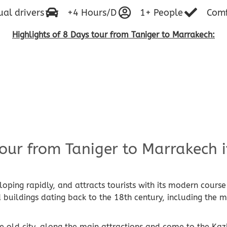
ual drivers
+4 Hours/D
1+ People
Comf
Highlights of 8 Days tour from Taniger to Marrakech
:
our from Taniger to Marrakech i
eloping rapidly, and attracts tourists with its modern cour
ld buildings dating back to the 18th century, including the
old city, along the main attractions and come to the Kaz