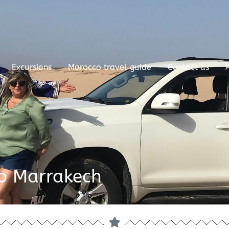
Excursions
Morocco travel guide
Contact us
to Marrakech