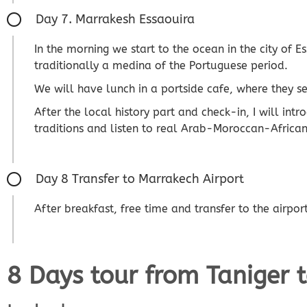
Day 7. Marrakesh Essaouira
In the morning we start to the ocean in the city of 
traditionally a medina of the Portuguese period.
We will have lunch in a portside cafe, where they se
After the local history part and check-in, I will int
traditions and listen to real Arab-Moroccan-African
Day 8 Transfer to Marrakech Airport
After breakfast, free time and transfer to the airpor
8 Days tour from Taniger 