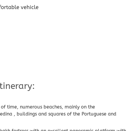
ortable vehicle
tinerary:
se of time, numerous beaches, mainly on the
 medina , buildings and squares of the Portuguese and
bakh fortress with an excellent panoramic platform with