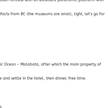
facts from BC (the museums are small, light, let’s go for
tic Ocean – Malabata, after which the main property of
 and settle in the hotel, then dinner, free time.
s.