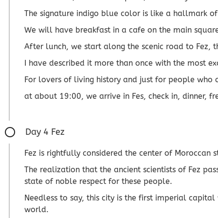
The signature indigo blue color is like a hallmark 
We will have breakfast in a cafe on the main square
After lunch, we start along the scenic road to Fez,
I have described it more than once with the most ex
For lovers of living history and just for people who 
at about 19:00, we arrive in Fes, check in, dinner, fr
Day 4 Fez
Fez is rightfully considered the center of Moroccan s
The realization that the ancient scientists of Fez p
state of noble respect for these people.
Needless to say, this city is the first imperial capi
world.