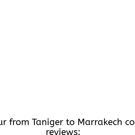
ur from Taniger to Marrakech c
reviews: